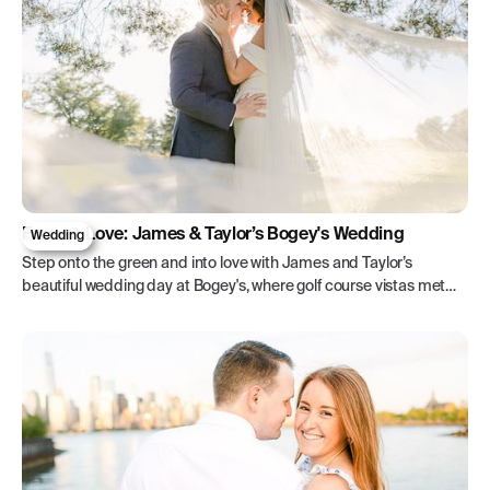
Forever Love: James & Taylor’s Bogey's Wedding
Wedding
Step onto the green and into love with James and Taylor’s
beautiful wedding day at Bogey's, where golf course vistas met
timeless elegance.