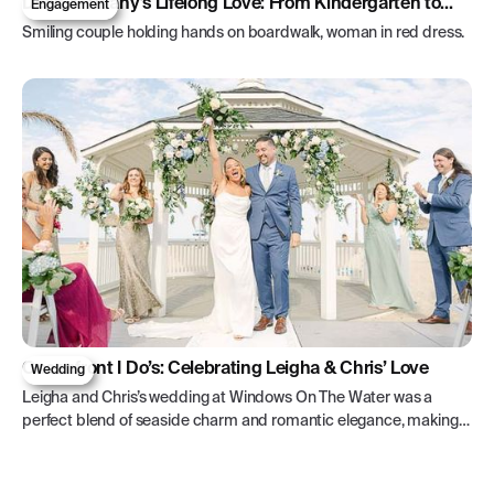
Dean & Tiffany's Lifelong Love: From Kindergarten to
Engagement
Asbury Park
Smiling couple holding hands on boardwalk, woman in red dress.
Oceanfront I Do’s: Celebrating Leigha & Chris’ Love
Wedding
Leigha and Chris’s wedding at Windows On The Water was a
perfect blend of seaside charm and romantic elegance, making
their special day unforgettable.