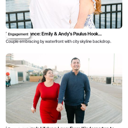
Urban Romance: Emily & Andy's Paulus Hook
Engagement
Engagement
Couple embracing by waterfront with city skyline backdrop.