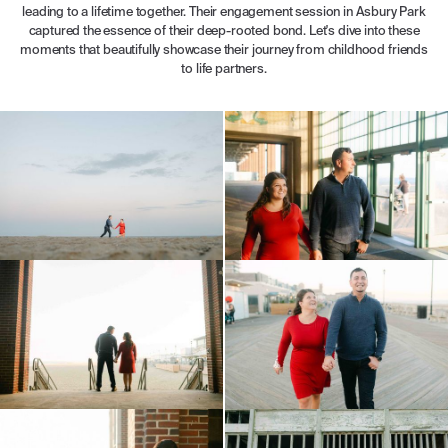
leading to a lifetime together. Their engagement session in Asbury Park
captured the essence of their deep-rooted bond. Let's dive into these
moments that beautifully showcase their journey from childhood friends
to life partners.