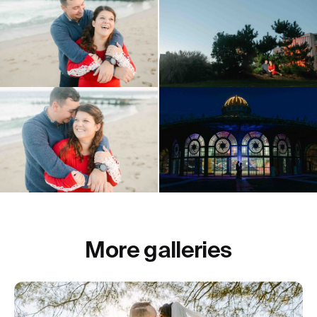
More galleries