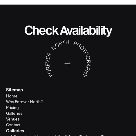
Check Availability
Sitemap
Home
Why Forever North?
Pricing
Galleries
Venues
Contact
Galleries