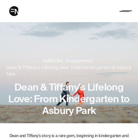
Galleries
Engagement
Dean & Tiffany's Lifelong Love: From Kindergarten to Asbury
Park
Dean & Tiffany's Lifelong
Love: From Kindergarten to
Asbury Park
Dean and Tiffany's story is a rare gem, beginning in kindergarten and