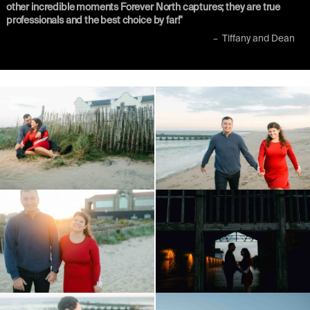
other incredible moments Forever North captures; they are true
professionals and the best choice by far!"
–
Tiffany and Dean