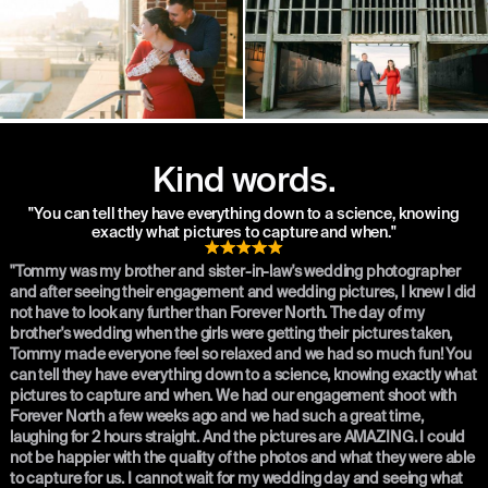
Kind words.
"You can tell they have everything down to a science, knowing
exactly what pictures to capture and when."
"Tommy was my brother and sister-in-law's wedding photographer
and after seeing their engagement and wedding pictures, I knew I did
not have to look any further than Forever North. The day of my
brother's wedding when the girls were getting their pictures taken,
Tommy made everyone feel so relaxed and we had so much fun! You
can tell they have everything down to a science, knowing exactly what
pictures to capture and when. We had our engagement shoot with
Forever North a few weeks ago and we had such a great time,
laughing for 2 hours straight. And the pictures are AMAZING. I could
not be happier with the quality of the photos and what they were able
to capture for us. I cannot wait for my wedding day and seeing what