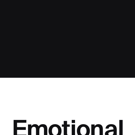
Emotional