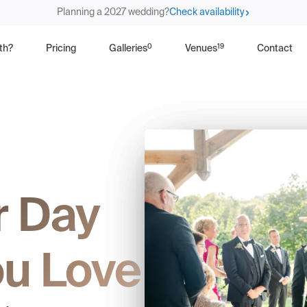
Planning a 2027 wedding?
Check availability
0
19
th?
Pricing
Galleries
Venues
Contact
r Day
u Love