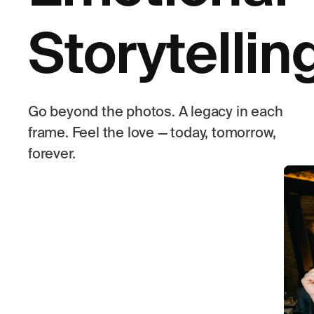
Storytellin
Go beyond the photos. A legacy in each
frame. Feel the love — today, tomorrow,
forever.