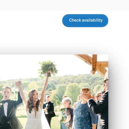
Check availability