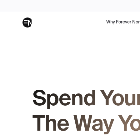
Why Forever Nor
Spend You
The Way Yo