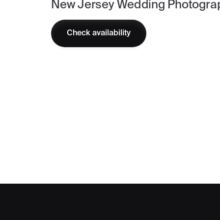
New Jersey Wedding Photogra
Check availability