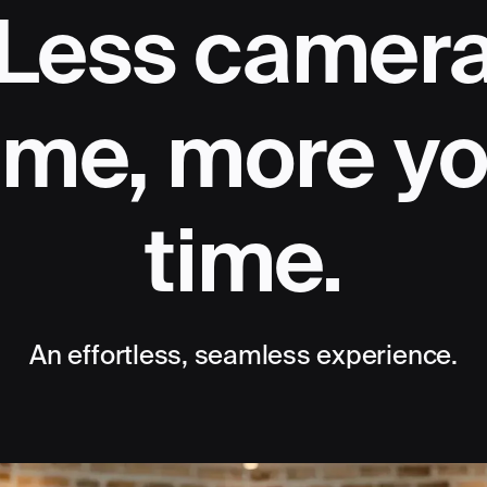
Less camer
ime, more y
time.
An effortless, seamless experience.