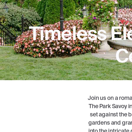
Galleries
Timeless El
C
Join us on a roma
The Park Savoy in
set against the 
gardens and grand
into the intricate