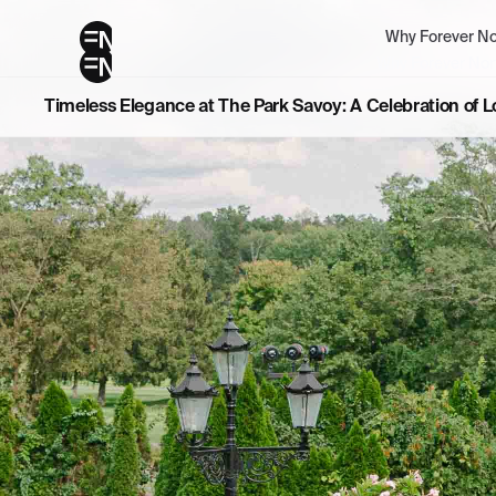
Why Forever No
Why Forever Nor
Timeless Elegance at The Park Savoy: A Celebration of 