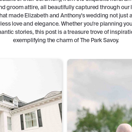
d groom attire, all beautifully captured through our
hat made Elizabeth and Anthony's wedding not just a 
eless love and elegance. Whether you're planning yo
antic stories, this post is a treasure trove of inspirat
exemplifying the charm of The Park Savoy.