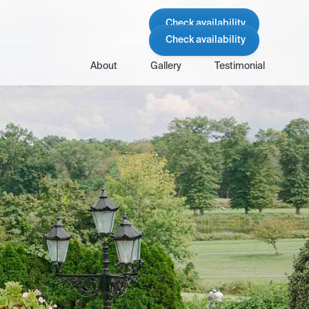
Check availability
Check availability
About
Gallery
Testimonial