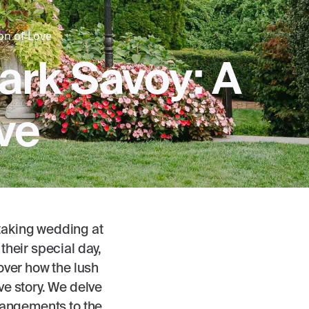
on of Love
ark Savoy: A
ve
htaking wedding at
their special day,
over how the lush
ve story. We delve
arrangements to the