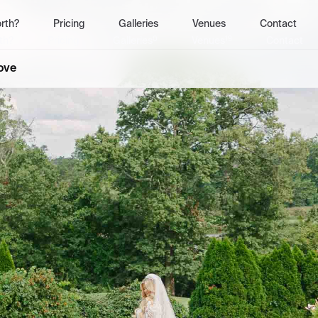
rth?
Pricing
Galleries
Venues
Contact
0
19
th?
Pricing
Galleries
Venues
Contact
Love