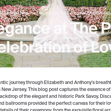
Wedding
Timeless Elegance at The Park Savoy: A Celebrati
egance at The P
elebration of Lo
ntic journey through Elizabeth and Anthony's breat
 New Jersey. This blog post captures the essence of 
backdrop of the elegant and historic Park Savoy. Disc
 ballrooms provided the perfect canvas for their lo
 details of their ceremony, from the exquisite floral 