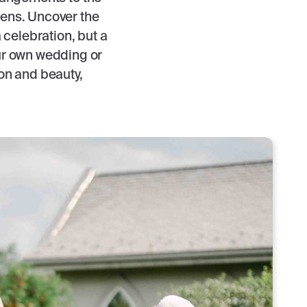
 lens. Uncover the
celebration, but a
ur own wedding or
ion and beauty,