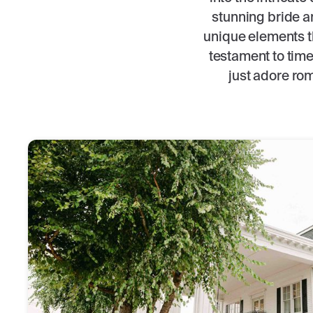
stunning bride an
unique elements t
testament to tim
just adore rom