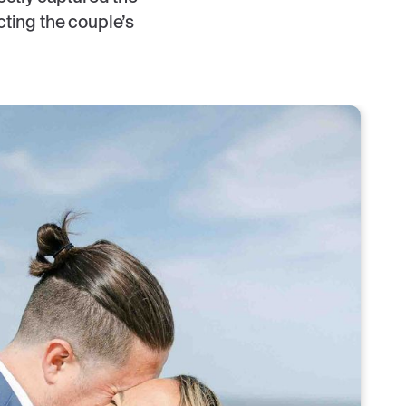
cting the couple’s