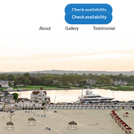
Check availability
Check availability
About
Gallery
Testimonial