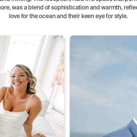
ore, was a blend of sophistication and warmth, refle
love for the ocean and their keen eye for style.