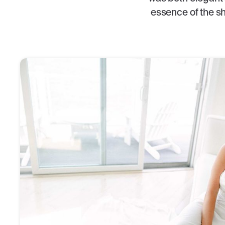
essence of the sh