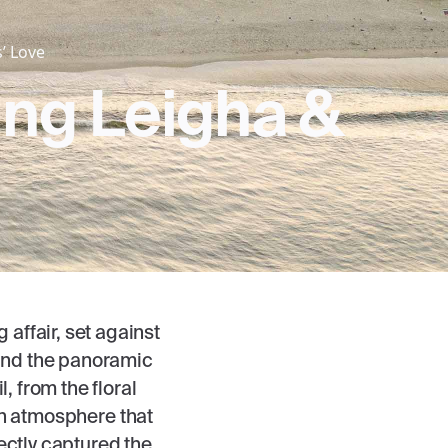
’ Love
ing Leigha &
affair, set against
 and the panoramic
, from the floral
an atmosphere that
ectly captured the