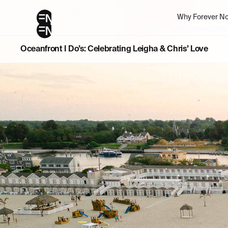
Why Forever No
Why Forever Nor
Oceanfront I Do’s: Celebrating Leigha & Chris’ Love