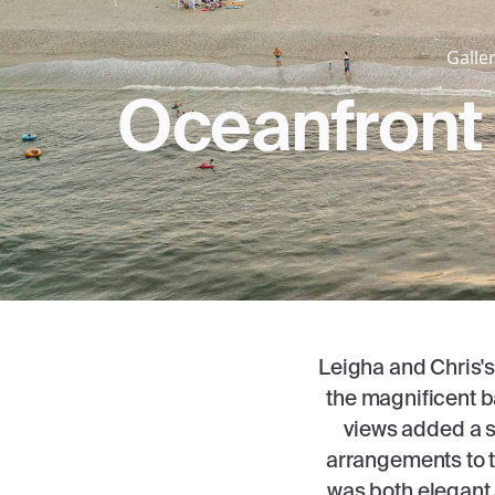
Galler
Oceanfront 
Leigha and Chris's
the magnificent b
views added a se
arrangements to t
was both elegant 