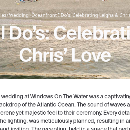
ies
Wedding
Oceanfront I Do’s: Celebrating Leigha & Chris
I Do’s: Celebrat
Chris’ Love
 wedding at Windows On The Water was a captivating 
ackdrop of the Atlantic Ocean. The sound of waves
rene yet majestic feel to their ceremony. Every detail
he lighting, was meticulously planned, resulting in 
and inviting. The reception, held in a space that perf