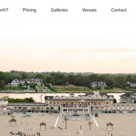
rth?
Pricing
Galleries
Venues
Contact
0
19
th?
Pricing
Galleries
Venues
Contact