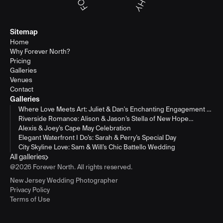
Sitemap
Home
Why Forever North?
Pricing
Galleries
Venues
Contact
Galleries
Where Love Meets Art: Juliet & Dan's Enchanting Engagement at
Philadelphia's Museum of Art
Riverside Romance: Alison & Jason’s Stella of New Hope
Wedding
Alexis & Joey’s Cape May Celebration
Elegant Waterfront I Do’s: Sarah & Perry’s Special Day
City Skyline Love: Sam & Will’s Chic Battello Wedding
All galleries
@2026 Forever North. All rights reserved.
New Jersey Wedding Photographer
Privacy Policy
Terms of Use