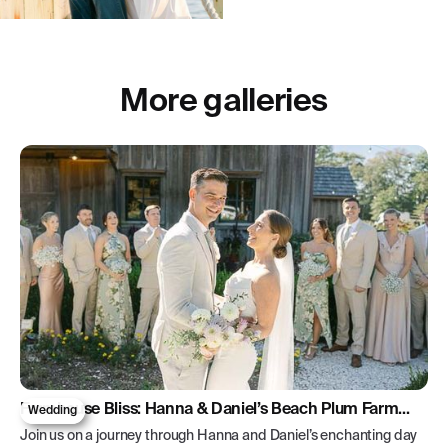
More galleries
Farmhouse Bliss: Hanna & Daniel’s Beach Plum Farm
Wedding
Wedding
Join us on a journey through Hanna and Daniel’s enchanting day