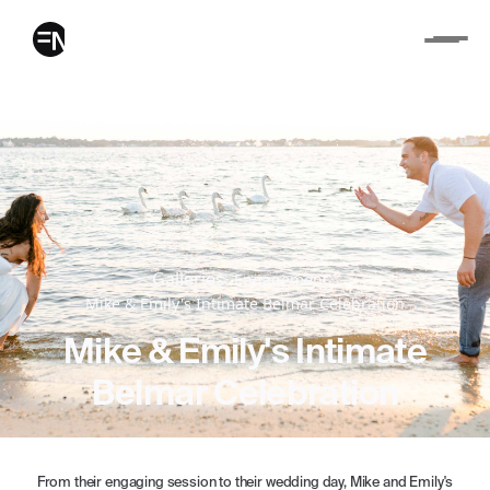
Galleries
Engagement
Mike & Emily's Intimate Belmar Celebration
Mike & Emily's Intimate
Belmar Celebration
From their engaging session to their wedding day, Mike and Emily's