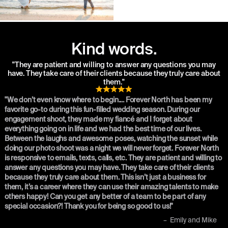
Kind words.
"They are patient and willing to answer any questions you may
have. They take care of their clients because they truly care about
them."
"We don’t even know where to begin.... Forever North has been my
favorite go-to during this fun-filled wedding season. During our
engagement shoot, they made my fiancé and I forget about
everything going on in life and we had the best time of our lives.
Between the laughs and awesome poses, watching the sunset while
doing our photo shoot was a night we will never forget. Forever North
is responsive to emails, texts, calls, etc. They are patient and willing to
answer any questions you may have. They take care of their clients
because they truly care about them. This isn’t just a business for
them, it’s a career where they can use their amazing talents to make
others happy! Can you get any better of a team to be part of any
special occasion?! Thank you for being so good to us!"
–
Emily and Mike