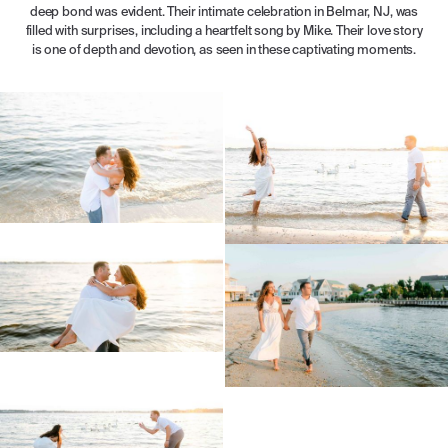
deep bond was evident. Their intimate celebration in Belmar, NJ, was
filled with surprises, including a heartfelt song by Mike. Their love story
is one of depth and devotion, as seen in these captivating moments.