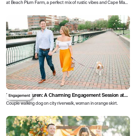
at Beach Plum Farm, a perfect mix of rustic vibes and Cape May's
beauty.
Patrick & Lauren: A Charming Engagement Session at
Engagement
Pier A
Couple walking dog on city riverwalk, woman in orange skirt.