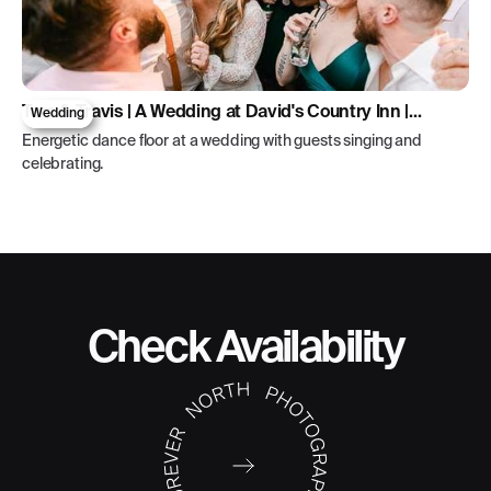
Tara & Travis | A Wedding at David's Country Inn |
Wedding
Hackettstown, New Jersey
Energetic dance floor at a wedding with guests singing and
celebrating.
Check Availability