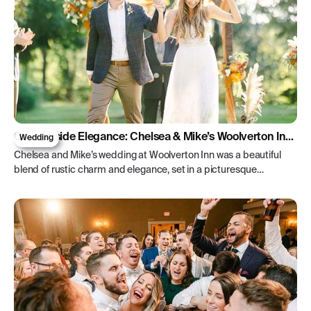
Countryside Elegance: Chelsea & Mike’s Woolverton Inn
Wedding
Wedding
Chelsea and Mike’s wedding at Woolverton Inn was a beautiful
blend of rustic charm and elegance, set in a picturesque
countryside retreat.